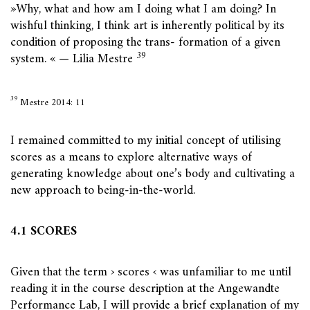
»Why, what and how am I doing what I am doing? In
wishful thinking, I think art is inherently political by its
condition of proposing the trans- formation of a given
39
system. « — Lilia Mestre
39
Mestre 2014: 11
I remained committed to my initial concept of utilising
scores as a means to explore alternative ways of
generating knowledge about one’s body and cultivating a
new approach to being-in-the-world.
4.1 SCORES
Given that the term › scores ‹ was unfamiliar to me until
reading it in the course description at the Angewandte
Performance Lab, I will provide a brief explanation of my