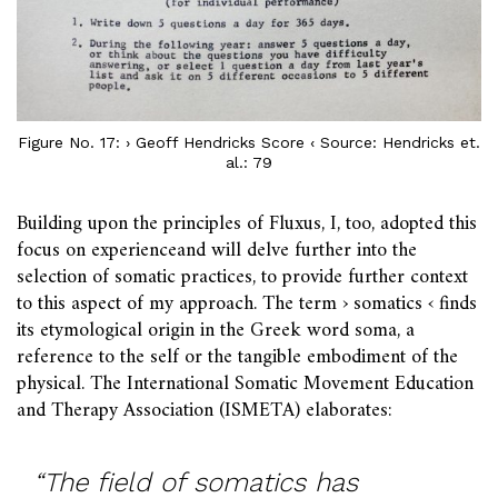
Figure No. 17: › Geoff Hendricks Score ‹ Source: Hendricks et.
al.: 79
Building upon the principles of Fluxus, I, too, adopted this
focus on experienceand will delve further into the
selection of somatic practices, to provide further context
to this aspect of my approach. The term › somatics ‹ finds
its etymological origin in the Greek word soma, a
reference to the self or the tangible embodiment of the
physical. The International Somatic Movement Education
and Therapy Association (ISMETA) elaborates:
“The field of somatics has