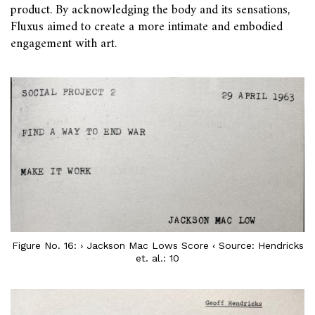
product. By acknowledging the body and its sensations,
Fluxus aimed to create a more intimate and embodied
engagement with art.
Figure No. 16: › Jackson Mac Lows Score ‹ Source: Hendricks
et. al.: 10