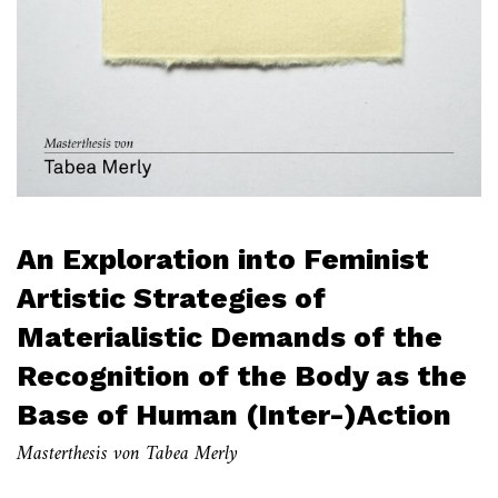
An Exploration into Feminist
Artistic Strategies of
Materialistic Demands of the
Recognition of the Body as the
Base of Human (Inter-)Action
Masterthesis von Tabea Merly