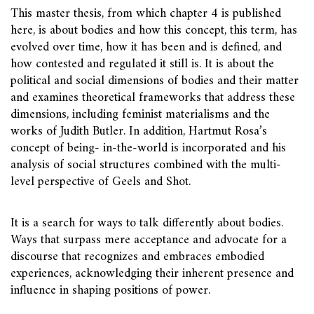
This master thesis, from which chapter 4 is published
here, is about bodies and how this concept, this term, has
evolved over time, how it has been and is defined, and
how contested and regulated it still is. It is about the
political and social dimensions of bodies and their matter
and examines theoretical frameworks that address these
dimensions, including feminist materialisms and the
works of Judith Butler. In addition, Hartmut Rosa’s
concept of being- in-the-world is incorporated and his
analysis of social structures combined with the multi-
level perspective of Geels and Shot.
It is a search for ways to talk differently about bodies.
Ways that surpass mere acceptance and advocate for a
discourse that recognizes and embraces embodied
experiences, acknowledging their inherent presence and
influence in shaping positions of power.