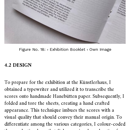
Figure No. 18: › Exhibition Booklet ‹ Own Image
4.2 DESIGN
To prepare for the exhibition at the Künstlerhaus, I
obtained a typewriter and utilized it to transcribe the
scores onto handmade Hanebütten paper. Subsequently, I
folded and tore the sheets, creating a hand crafted
appearance. This technique imbues the scores with a
visual quality that should convey their manual origin. To
differentiate among the various categories, I colour-coded