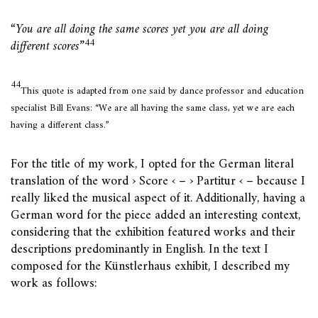
“You are all doing the same scores yet you are all doing
44
different scores”
44
This quote is adapted from one said by dance professor and education
specialist Bill Evans: “We are all having the same class, yet we are each
having a different class.”
For the title of my work, I opted for the German literal
translation of the word › Score ‹ – › Partitur ‹ – because I
really liked the musical aspect of it. Additionally, having a
German word for the piece added an interesting context,
considering that the exhibition featured works and their
descriptions predominantly in English. In the text I
composed for the Künstlerhaus exhibit, I described my
work as follows: