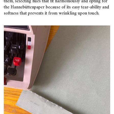
them, selecting hues that fit harmoniously and opting for
the Hannebüttenpaper because of its easy tear-ability and
softness that prevents it from wrinkling upon touch.