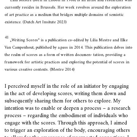
Lilia Mestre (born in Lisbon in 1968) is an artist and researcher who
currently resides in Brussels. Her work revolves around the exploration
of art practice as a medium that bridges multiple domains of semiotic
existence. (Dutch Art Insitute 2023)
41
„Writing Scores“ is a publication co-edited by Lilia Mestre and Elke
Van Campenhout, published by a.pass in 2014. This publication delves into
the realm of scores as a form of written documen- tation, providing a
framework for artistic practices and exploring the potential of scores in
various creative contexts. (Mestre 2014)
I perceived myself in the role of an initiator by engaging
in the act of developing scores, writing them down and
subsequently sharing them for others to explore. My
intention was to enable or deepen a process – a research
process – regarding the embodiment of individuals who
engage with the scores. Through this approach, I aimed
to trigger an exploration of the body, encouraging others