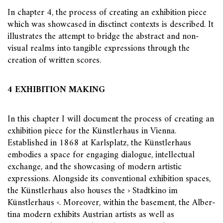
In chapter 4, the process of creating an exhibition piece
which was showcased in disctinct contexts is described. It
illustrates the attempt to bridge the abstract and non-
visual realms into tangible expressions through the
creation of written scores.
4 EXHIBITION MAKING
In this chapter I will document the process of creating an
exhibition piece for the Künstlerhaus in Vienna.
Established in 1868 at Karlsplatz, the Künstlerhaus
embodies a space for engaging dialogue, intellectual
exchange, and the showcasing of modern artistic
expressions. Alongside its conventional exhibition spaces,
the Künstlerhaus also houses the › Stadtkino im
Künstlerhaus ‹. Moreover, within the basement, the Alber-
tina modern exhibits Austrian artists as well as