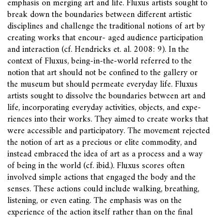
emphasis on merging art and life. Fluxus artists sought to
break down the boundaries between different artistic
disciplines and challenge the traditional notions of art by
creating works that encour- aged audience participation
and interaction (cf. Hendricks et. al. 2008: 9). In the
context of Fluxus, being-in-the-world referred to the
notion that art should not be confined to the gallery or
the museum but should permeate everyday life. Fluxus
artists sought to dissolve the boundaries between art and
life, incorporating everyday activities, objects, and expe-
riences into their works. They aimed to create works that
were accessible and participatory. The movement rejected
the notion of art as a precious or elite commodity, and
instead embraced the idea of art as a process and a way
of being in the world (cf. ibid.). Fluxus scores often
involved simple actions that engaged the body and the
senses. These actions could include walking, breathing,
listening, or even eating. The emphasis was on the
experience of the action itself rather than on the final