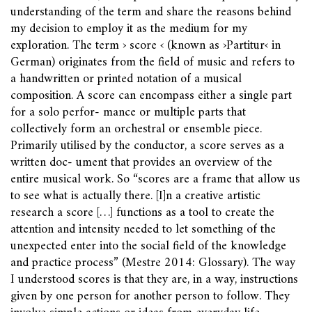
understanding of the term and share the reasons behind
my decision to employ it as the medium for my
exploration. The term › score ‹ (known as ›Partitur‹ in
German) originates from the field of music and refers to
a handwritten or printed notation of a musical
composition. A score can encompass either a single part
for a solo perfor- mance or multiple parts that
collectively form an orchestral or ensemble piece.
Primarily utilised by the conductor, a score serves as a
written doc- ument that provides an overview of the
entire musical work. So “scores are a frame that allow us
to see what is actually there. [I]n a creative artistic
research a score […] functions as a tool to create the
attention and intensity needed to let something of the
unexpected enter into the social field of the knowledge
and practice process” (Mestre 2014: Glossary). The way
I understood scores is that they are, in a way, instructions
given by one person for another person to follow. They