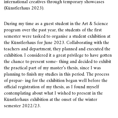
international creatives through temporary showcases
(Künstlerhaus 2023).
During my time as a guest student in the Art & Science
program over the past year, the students of the first
semester were tasked to organise a student exhibition at
the Künstlerhaus for June 2023. Collaborating with the
teachers and department, they planned and executed the
exhibition. I considered it a great privilege to have gotten
the chance to present some- thing and decided to exhibit
the practical part of my master’s thesis, since I was
planning to finish my studies in this period. The process
of prepar- ing for the exhibition began well before the
official registration of my thesis, as I found myself
contemplating about what I wished to present in the
Künstlerhaus exhibition at the onset of the winter
semester 2022/23.