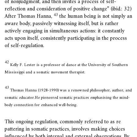
of nonjudgment, and then invites a process of self-
reflection and consideration of positive change” (ibid.: 32)
43
After Thomas Hanna,
the human being is not simply an
aware body, passively witnessing itself, but is rather
actively engaging in simultaneous actions: it constantly
acts upon itself, consistently participating in the process
of self-regulation.
42
Kelly F. Lester is a professor of dance at the University of Southern
Mississippi and a somatic movement therapist.
43
Thomas Hanna (1928-1990) was a renowned philosopher, author, and
somatic educator.He pioneered somatic practices emphasising the mind-
body connection for enhanced well-being.
This ongoing regulation, commonly referred to as re
pattering in somatic practices, involves making choices
influenced by both internal and external observations. By