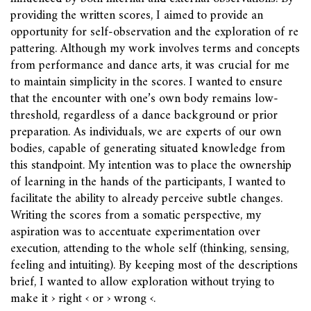
providing the written scores, I aimed to provide an
opportunity for self-observation and the exploration of re
pattering. Although my work involves terms and concepts
from performance and dance arts, it was crucial for me
to maintain simplicity in the scores. I wanted to ensure
that the encounter with one’s own body remains low-
threshold, regardless of a dance background or prior
preparation. As individuals, we are experts of our own
bodies, capable of generating situated knowledge from
this standpoint. My intention was to place the ownership
of learning in the hands of the participants, I wanted to
facilitate the ability to already perceive subtle changes.
Writing the scores from a somatic perspective, my
aspiration was to accentuate experimentation over
execution, attending to the whole self (thinking, sensing,
feeling and intuiting). By keeping most of the descriptions
brief, I wanted to allow exploration without trying to
make it › right ‹ or › wrong ‹.