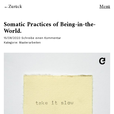
Zurück
Menü
Somatic Practices of Being-in-the-
World.
15/08/2023
Schreibe einen Kommentar
Kategorie:
Masterarbeiten