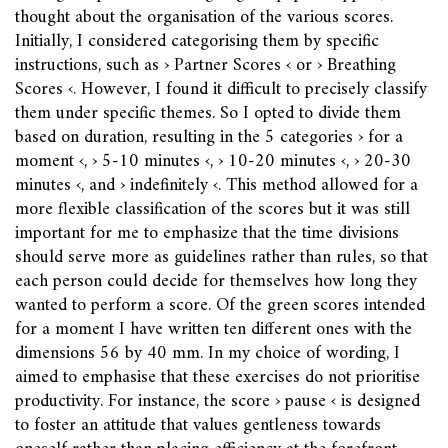
thought about the organisation of the various scores.
Initially, I considered categorising them by specific
instructions, such as › Partner Scores ‹ or › Breathing
Scores ‹. However, I found it difficult to precisely classify
them under specific themes. So I opted to divide them
based on duration, resulting in the 5 categories › for a
moment ‹, › 5-10 minutes ‹, › 10-20 minutes ‹, › 20-30
minutes ‹, and › indefinitely ‹. This method allowed for a
more flexible classification of the scores but it was still
important for me to emphasize that the time divisions
should serve more as guidelines rather than rules, so that
each person could decide for themselves how long they
wanted to perform a score. Of the green scores intended
for a moment I have written ten different ones with the
dimensions 56 by 40 mm. In my choice of wording, I
aimed to emphasise that these exercises do not prioritise
productivity. For instance, the score › pause ‹ is designed
to foster an attitude that values gentleness towards