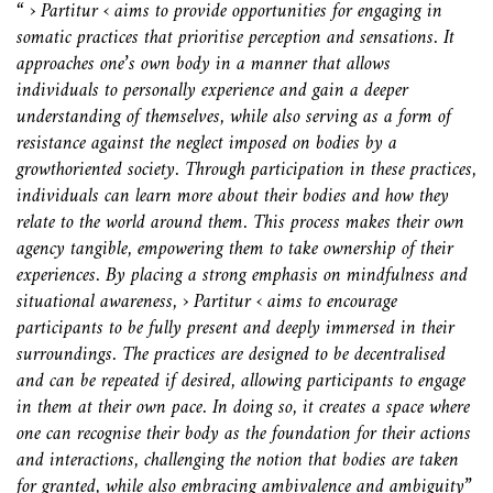
“ › Partitur ‹ aims to provide opportunities for engaging in
somatic
practices that prioritise perception and sensations. It
approaches one’s
own body in a manner that allows
individuals to personally experience
and gain a deeper
understanding of themselves, while also serving as a
form of
resistance against the neglect imposed on bodies by a
growthoriented
society.
Through participation in these practices,
individuals can learn more about
their bodies and how they
relate to the world around them. This process
makes their own
agency tangible, empowering them to take ownership of
their
experiences. By placing a strong emphasis on mindfulness and
situational
awareness, › Partitur ‹ aims to encourage
participants to be fully
present and deeply immersed in their
surroundings.
The practices are designed to be decentralised
and can be repeated if desired,
allowing participants to engage
in them at their own pace. In doing
so, it creates a space where
one can recognise their body as the foundation
for their actions
and interactions, challenging the notion that bodies are
taken
for granted, while also embracing ambivalence and ambiguity”