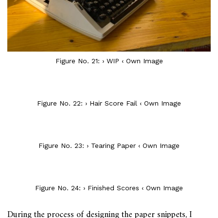
Figure No. 21: › WIP ‹ Own Image
Figure No. 22: › Hair Score Fail ‹ Own Image
Figure No. 23: › Tearing Paper ‹ Own Image
Figure No. 24: › Finished Scores ‹ Own Image
During the process of designing the paper snippets, I