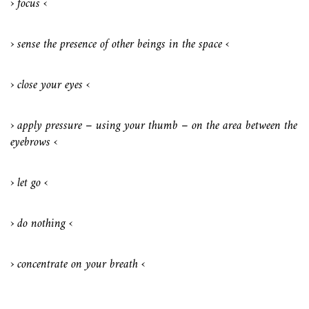
› focus ‹
› sense the presence of other beings in the space ‹
› close your eyes ‹
› apply pressure – using your thumb – on the area between the
eyebrows ‹
› let go ‹
› do nothing ‹
› concentrate on your breath ‹