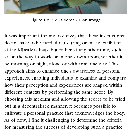
Figure No. 15: › Scores ‹ Own Image
It was important for me to convey that these instructions
do not have to be carried out during or in the exhibition
at the Künstler- haus, but rather at any other time, such
as on the way to work or in one’s own room, whether it
be morning or night, alone or with someone else. This
approach aims to enhance one’s awareness of personal
experiences, enabling individuals to examine and compare
how their perception and experiences are shaped within
different contexts by performing the same score. By
choosing this medium and allowing the scores to be tried
out in a decentralised manner, it becomes possible to
cultivate a personal practice that acknowledges the body.
As of now, I find it challenging to determine the criteria
for measuring the success of developing such a practice.