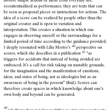
involve simple actions or ideas from everyday life,
recontextualised as performance, they are texts that can
be seen as proposal pieces or instructions for actions. The
idea of a score can be realised by people other than the
original creator and is open to variation and
interpretation. This creates a situation in which one
engages in observing oneself or the surroundings for a
limited period of time according to the guidance provided.
40
I deeply resonated with Lilia Mestre’s
perspective on
41
scores, which she describes in a publication
“as
triggers for accidents that instead of being avoided are
embraced. It’s a call for risk taking on unstable grounds,
for the imagination and the manifestation of emotions,
ideas, and states of being, not as ideologies but as an
awareness of being in the present” (ibid.). Scores can
therefore create spaces in which knowledge about one’s
own body and beyond can be generated.
40