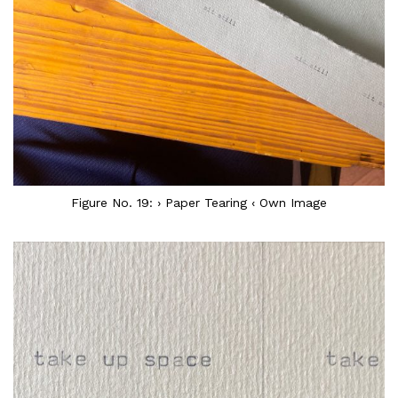
Figure No. 19: › Paper Tearing ‹ Own Image