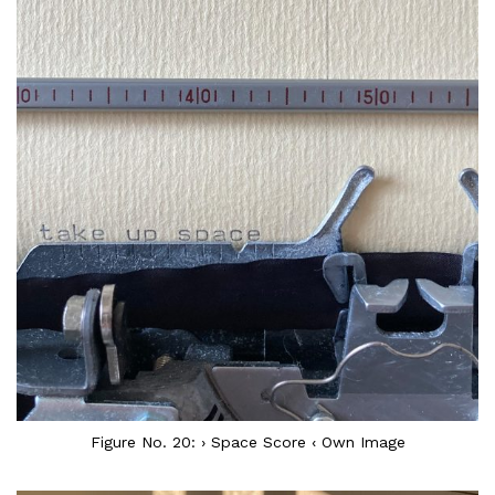
Figure No. 20: › Space Score ‹ Own Image