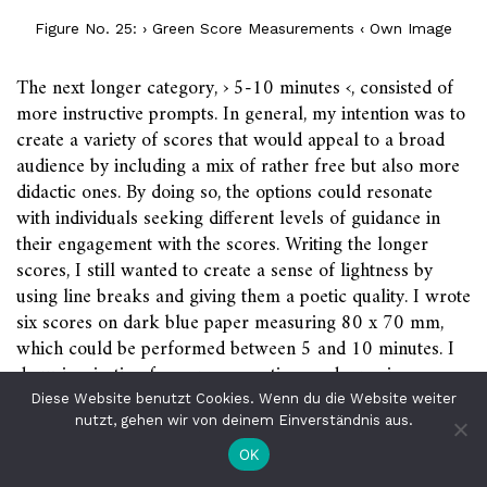
Figure No. 25: › Green Score Measurements ‹ Own Image
The next longer category, › 5-10 minutes ‹, consisted of
more instructive prompts. In general, my intention was to
create a variety of scores that would appeal to a broad
audience by including a mix of rather free but also more
didactic ones. By doing so, the options could resonate
with individuals seeking different levels of guidance in
their engagement with the scores. Writing the longer
scores, I still wanted to create a sense of lightness by
using line breaks and giving them a poetic quality. I wrote
six scores on dark blue paper measuring 80 x 70 mm,
which could be performed between 5 and 10 minutes. I
drew inspiration from yoga practices and exercises
45
covered in the APL course.
The somatic practices offer
Diese Website benutzt Cookies. Wenn du die Website weiter
a chance to connect with both the surroundings and ones
nutzt, gehen wir von deinem Einverständnis aus.
own bodies through voice, breath, and perception.
OK
Additionally, there is a partner practice included to