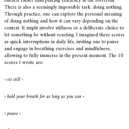
oneself rather than placing efficiency at the forefront.
There is also a seemingly impossible task: doing nothing.
Through practice, one can explore the personal meaning
of doing nothing and how it can vary depending on the
context. It might involve stillness or a deliberate choice to
let something be without reacting. I imagined these scores
as quick interruptions in daily life, inviting one to pause
and engage in breathing exercises and mindfulness,
allowing to fully immerse in the present moment. The 10
scores I wrote are:
› sit still ‹
› hold your breath for as long as you can ‹
› pause ‹