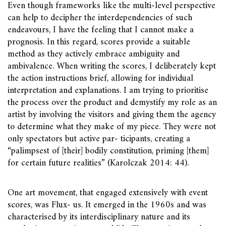
Even though frameworks like the multi-level perspective
can help to decipher the interdependencies of such
endeavours, I have the feeling that I cannot make a
prognosis. In this regard, scores provide a suitable
method as they actively embrace ambiguity and
ambivalence. When writing the scores, I deliberately kept
the action instructions brief, allowing for individual
interpretation and explanations. I am trying to prioritise
the process over the product and demystify my role as an
artist by involving the visitors and giving them the agency
to determine what they make of my piece. They were not
only spectators but active par- ticipants, creating a
“palimpsest of [their] bodily constitution, priming [them]
for certain future realities” (Karolczak 2014: 44).
One art movement, that engaged extensively with event
scores, was Flux- us. It emerged in the 1960s and was
characterised by its interdisciplinary nature and its