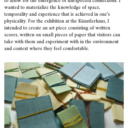
to allow for the emergence of unexpected connections. I
wanted to materialize the knowledge of space,
temporality and experience that is achieved in one’s
physicality. For the exhibition at the Künstlerhaus, I
intended to create an art piece consisting of written
scores, written on small pieces of paper that visitors can
take with them and experiment with in the environment
and context where they feel comfortable.