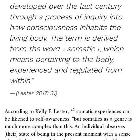
developed over the last century
through a process
of inquiry into
how consciousness inhabits the
living body. The term is derived
from the word › somatic ‹, which
means pertaining to the body,
experienced and regulated from
within.”
(Lester 2017: 31)
42
According to Kelly F. Lester,
somatic experiences can
be likened to self-awareness, “but somatics as a genre is
much more complex than this. An individual observes
[their] state of being in the present moment with a sense